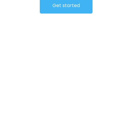
Get started