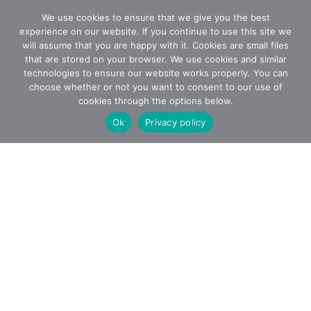
We use cookies to ensure that we give you the best
experience on our website. If you continue to use this site we
will assume that you are happy with it. Cookies are small files
that are stored on your browser. We use cookies and similar
technologies to ensure our website works properly. You can
choose whether or not you want to consent to our use of
cookies through the options below.
Ok
Privacy policy
How it
works
Steps