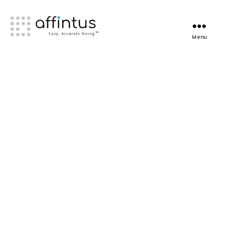
Menu
Affintus