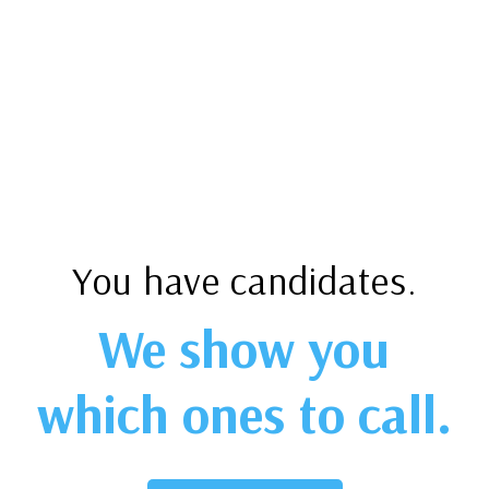
You have candidates.
We show you
which ones to call.